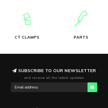
CT CLAMPS
PARTS
SUBSCRIBE TO OUR NEWSLETTER
and receive all the latest updates