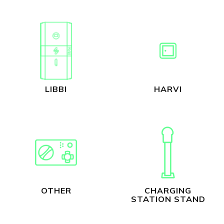
LIBBI
HARVI
OTHER
CHARGING
STATION STAND