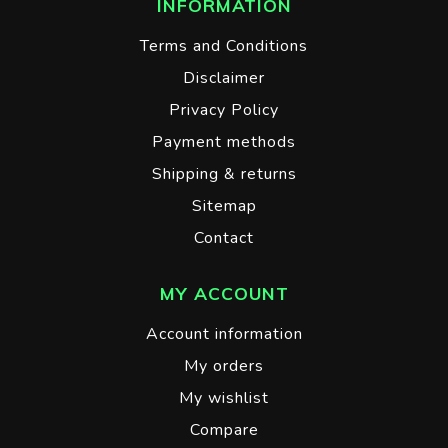
INFORMATION
Terms and Conditions
Disclaimer
Privacy Policy
Payment methods
Shipping & returns
Sitemap
Contact
MY ACCOUNT
Account information
My orders
My wishlist
Compare