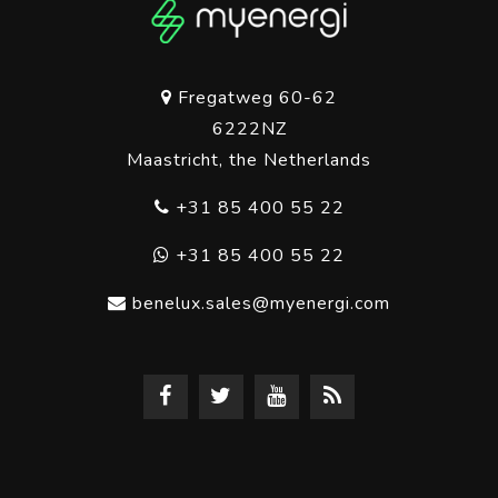
Fregatweg 60-62
6222NZ
Maastricht, the Netherlands
+31 85 400 55 22
+31 85 400 55 22
benelux.sales@myenergi.com