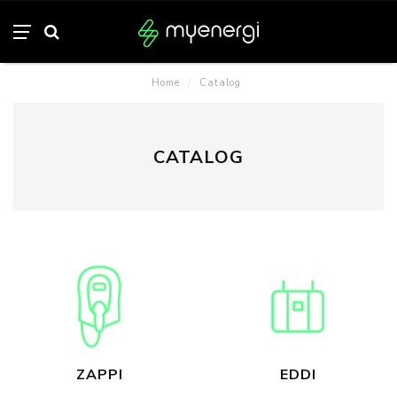
Home
/
Catalog
CATALOG
ZAPPI
EDDI