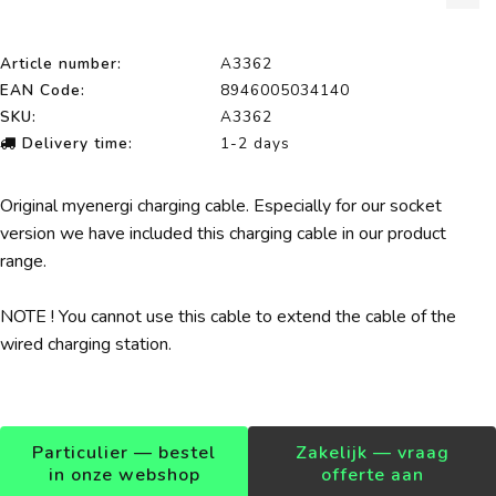
Article number:
A3362
EAN Code:
8946005034140
SKU:
A3362
Delivery time:
1-2 days
Original myenergi charging cable. Especially for our socket
version we have included this charging cable in our product
range.
NOTE ! You cannot use this cable to extend the cable of the
wired charging station.
Particulier — bestel
Zakelijk — vraag
in onze webshop
offerte aan