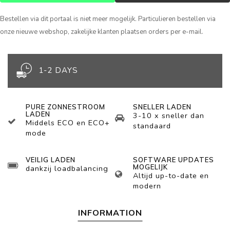
Bestellen via dit portaal is niet meer mogelijk. Particulieren bestellen via
onze nieuwe webshop, zakelijke klanten plaatsen orders per e-mail.
1-2 DAYS
PURE ZONNESTROOM
SNELLER LADEN
LADEN
3-10 x sneller dan
Middels ECO en ECO+
standaard
mode
VEILIG LADEN
SOFTWARE UPDATES
MOGELIJK
dankzij loadbalancing
Altijd up-to-date en
modern
INFORMATION