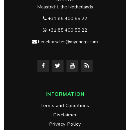
Maastricht, the Netherlands
+31 85 400 55 22
+31 85 400 55 22
benelux.sales@myenergi.com
INFORMATION
Terms and Conditions
Disclaimer
Privacy Policy