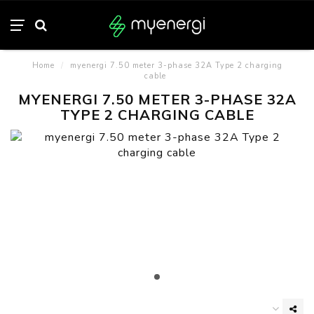
Home
/
myenergi 7.50 meter 3-phase 32A Type 2 charging
cable
MYENERGI 7.50 METER 3-PHASE 32A
TYPE 2 CHARGING CABLE