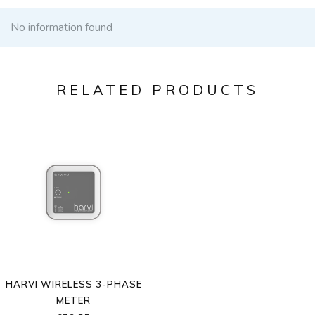
No information found
RELATED PRODUCTS
HARVI WIRELESS 3-PHASE
METER