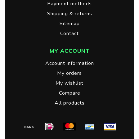
Payment methods
Shipping & returns
Sitemap
Contact
MY ACCOUNT
Account information
My orders
My wishlist
Compare
All products