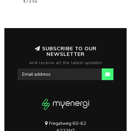
€73,55
SUBSCRIBE TO OUR
NEWSLETTER
and receive all the latest updates
Fregatweg 60-62
6222NZ