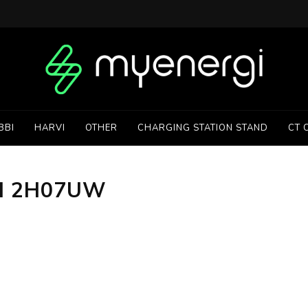
BBI
HARVI
OTHER
CHARGING STATION STAND
CT 
H 2H07UW