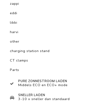
zappi
eddi
libbi
harvi
other
charging station stand
CT clamps
Parts
PURE ZONNESTROOM LADEN
Middels ECO en ECO+ mode
SNELLER LADEN
3-10 x sneller dan standaard