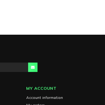
MY ACCOUNT
Account information