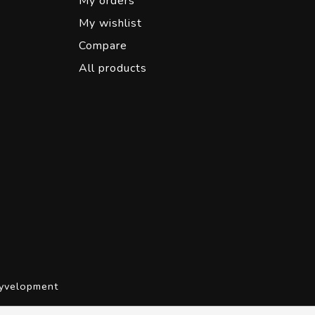
My orders
My wishlist
Compare
All products
yvelopment