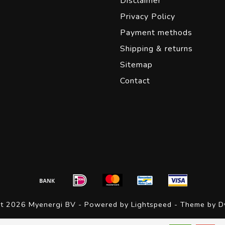
Disclaimer
Privacy Policy
Payment methods
Shipping & returns
Sitemap
Contact
ht 2026 Myenergi BV - Powered by
Lightspeed
- Theme by
D