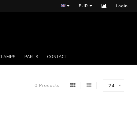
EUR
Login
CLAMPS
PARTS
CONTACT
0 Products
24