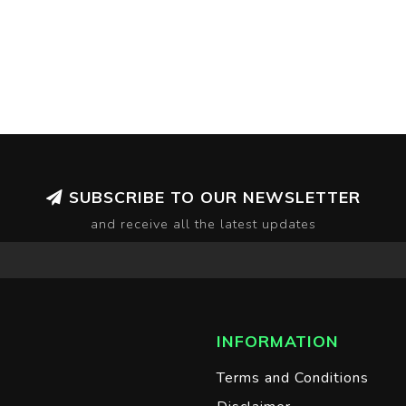
SUBSCRIBE TO OUR NEWSLETTER
and receive all the latest updates
INFORMATION
Terms and Conditions