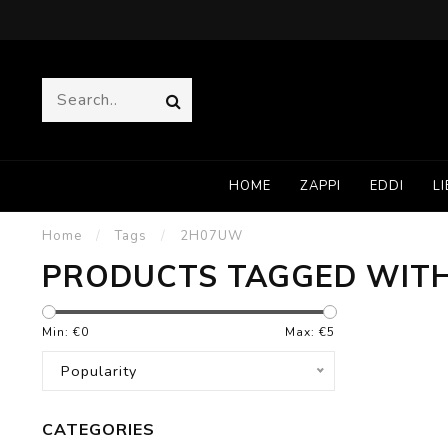
HOME
ZAPPI
EDDI
LI
Home
/
Tags
/
2H07UW
PRODUCTS TAGGED WIT
Min: €
0
Max: €
5
Popularity
CATEGORIES