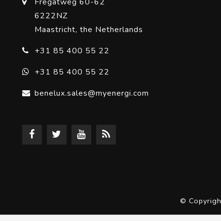
Fregatweg 60-62
6222NZ
Maastricht, the Netherlands
+31 85 400 55 22
+31 85 400 55 22
benelux.sales@myenergi.com
© Copyrig