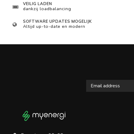
VEILIG LADEN
dankzij loadbalancing
SOFTWARE UPDATES MOGELIJK
Altijd up-to-date en modern