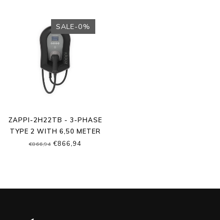
SALE-0%
ZAPPI-2H22TB - 3-PHASE
TYPE 2 WITH 6,50 METER
CABLE
€866,94
€866,94