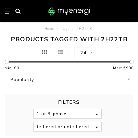
Home
/
Tags
/
2H22TB
PRODUCTS TAGGED WITH 2H22TB
24
Min: €
0
Max: €
900
Popularity
FILTERS
1 or 3-phase
tethered or untethered