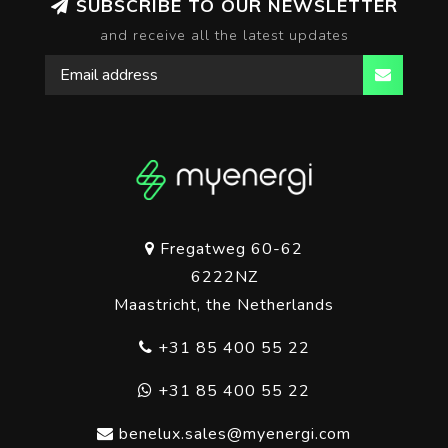
SUBSCRIBE TO OUR NEWSLETTER
and receive all the latest updates
Fregatweg 60-62
6222NZ
Maastricht, the Netherlands
+31 85 400 55 22
+31 85 400 55 22
benelux.sales@myenergi.com