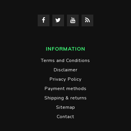
INFORMATION
Terms and Conditions
Disclaimer
Privacy Policy
Payment methods
Shipping & returns
Sitemap
Contact