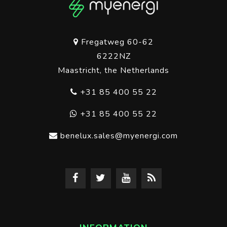
Fregatweg 60-62
6222NZ
Maastricht, the Netherlands
+31 85 400 55 22
+31 85 400 55 22
benelux.sales@myenergi.com