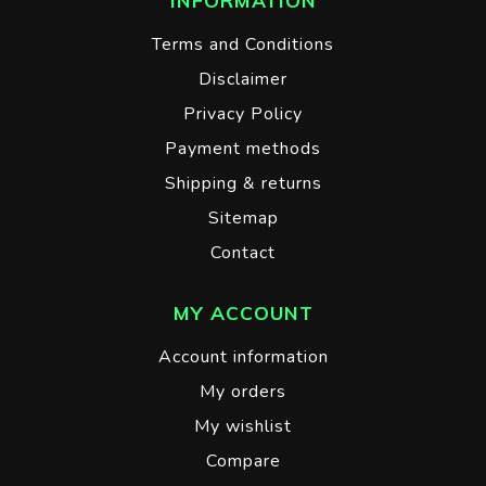
INFORMATION
Terms and Conditions
Disclaimer
Privacy Policy
Payment methods
Shipping & returns
Sitemap
Contact
MY ACCOUNT
Account information
My orders
My wishlist
Compare