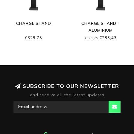
CHARGE STAND
CHARGE STAND -
ALUMINIUM
€329,75
€288,43
€329,75
SUBSCRIBE TO OUR NEWSLETTER
and receive all the latest updates