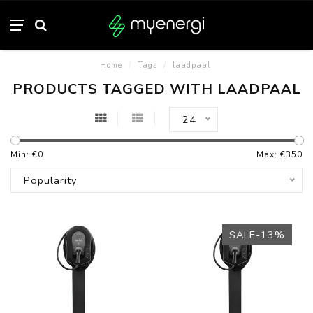
Home
/
Tags
/
laadpaal
PRODUCTS TAGGED WITH LAADPAAL
24
Min: €
0
Max: €
350
Popularity
SALE-13%