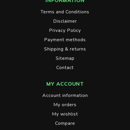
INFORMATION
Terms and Conditions
Disclaimer
Privacy Policy
Payment methods
Shipping & returns
Sitemap
Contact
MY ACCOUNT
Account information
My orders
My wishlist
Compare