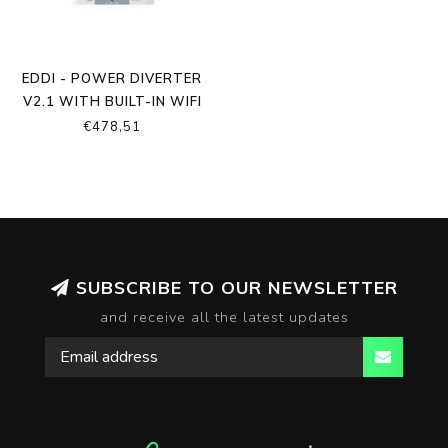
EDDI - POWER DIVERTER
V2.1 WITH BUILT-IN WIFI
AND ETHERNET
€478,51
SUBSCRIBE TO OUR NEWSLETTER
and receive all the latest updates