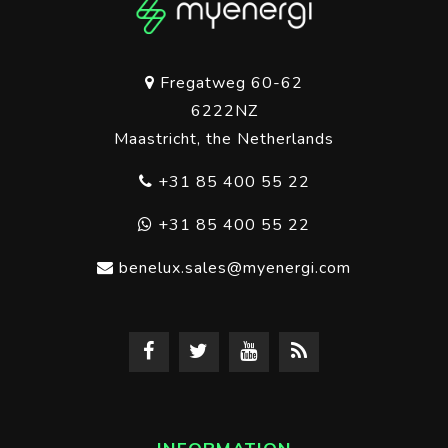
Fregatweg 60-62
6222NZ
Maastricht, the Netherlands
+31 85 400 55 22
+31 85 400 55 22
benelux.sales@myenergi.com