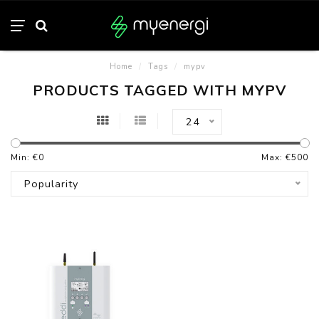
Home
/
Tags
/
mypv
PRODUCTS TAGGED WITH MYPV
24
Min: €
0
Max: €
500
Popularity