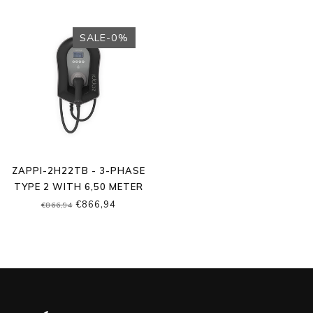
SALE-0%
ZAPPI-2H22TB - 3-PHASE
TYPE 2 WITH 6,50 METER
CABLE
€866,94
€866,94