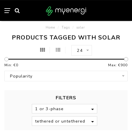
Home
/
Tags
/
solar
PRODUCTS TAGGED WITH SOLAR
24
Min: €
0
Max: €
900
Popularity
FILTERS
1 or 3-phase
tethered or untethered