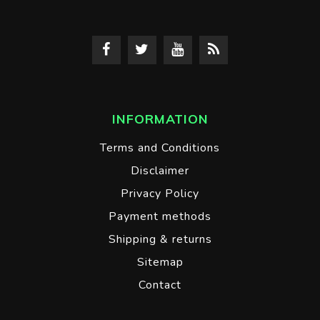
INFORMATION
Terms and Conditions
Disclaimer
Privacy Policy
Payment methods
Shipping & returns
Sitemap
Contact