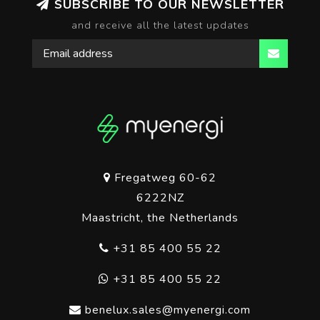
SUBSCRIBE TO OUR NEWSLETTER
and receive all the latest updates
Fregatweg 60-62
6222NZ
Maastricht, the Netherlands
+31 85 400 55 22
+31 85 400 55 22
benelux.sales@myenergi.com