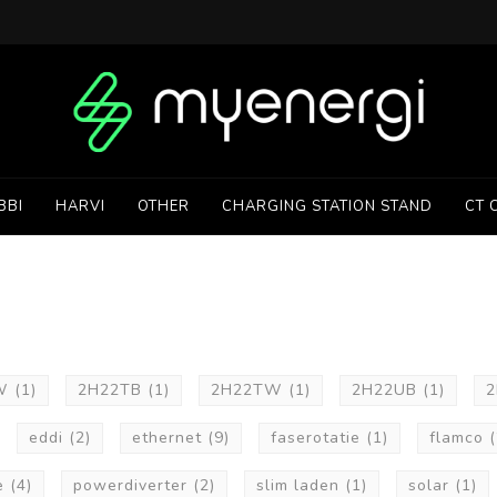
BBI
HARVI
OTHER
CHARGING STATION STAND
CT 
UW
(1)
2H22TB
(1)
2H22TW
(1)
2H22UB
(1)
eddi
(2)
ethernet
(9)
faserotatie
(1)
flamco
(
e
(4)
powerdiverter
(2)
slim laden
(1)
solar
(1)