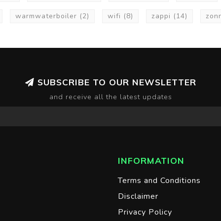
warmwaterboiler
(2)
wifi
(8)
zappi
(14)
zon
SUBSCRIBE TO OUR NEWSLETTER
and receive all the latest updates
INFORMATION
Terms and Conditions
Disclaimer
Privacy Policy