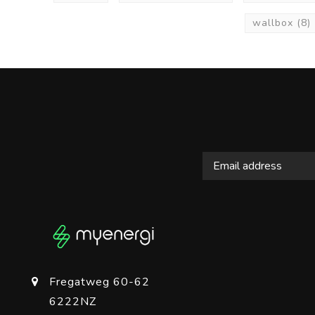
wallbox
(8)
Fregatweg 60-62
6222NZ