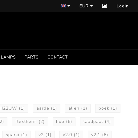
EUR
Login
CLAMPS
PARTS
CONTACT
2H22UW
(1)
aarde
(1)
alien
(1)
boek
(1)
2)
flextherm
(2)
hub
(6)
laadpaal
(4)
sparki
(1)
v2
(1)
v2.0
(1)
v2.1
(8)