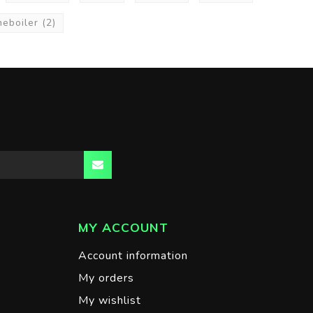
neboiler
(2)
MY ACCOUNT
Account information
My orders
My wishlist