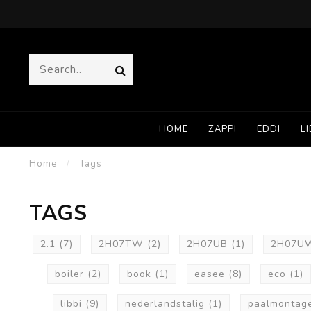
HOME
ZAPPI
EDDI
LI
Home
/
Tags
TAGS
2.1
(7)
2H07TW
(2)
2H07UB
(1)
2H07
boiler
(2)
book
(1)
easee
(8)
eco
(1)
libbi
(9)
nederlandstalig
(1)
paalmontag